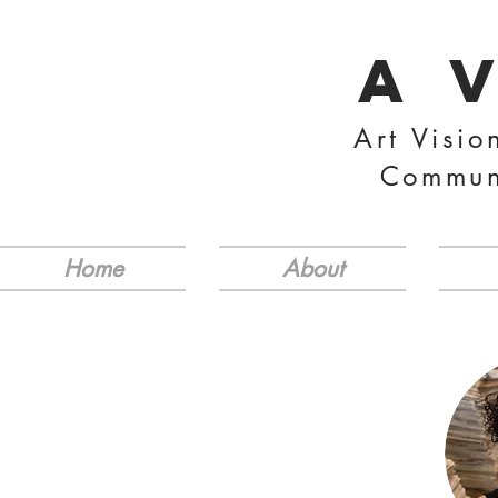
A 
Art Visio
Commun
Home
About