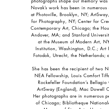
photographs shape our memory was one 
Novak’s work has been in numerous ex
at Photoville, Brooklyn, NY; ArtSway
for Photography, NY; Center for Cr
Contemporary Art, Chicago; the Hou
Andover, MA; and Stanford Universi
at the Museum of Modern Art, NY
Institution, Washington, D.C.; Art I
Fotodok, Utrecht, the Netherlands; 
She has been the recipient of two N
NEA Fellowship, Louis Comfort Tiff
Rockefeller Foundation’s Bellagio 
ArtSway (England), Mac Dowell C
Her photographs are in numerous per
of Chicago; Bibliotheque Nationa