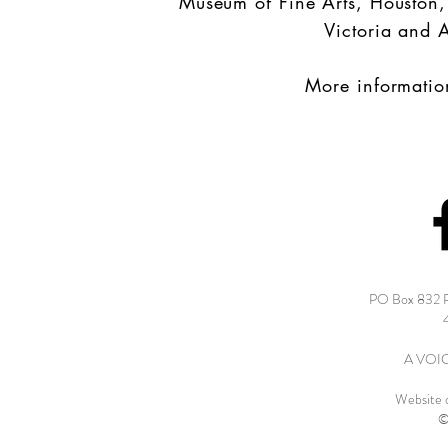
Museum of Fine Arts, Houston
Victoria and 
More informatio
PO Box 832 
A VOICE
Website 
©