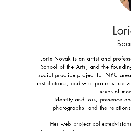
Lor
Boa
Lorie Novak is an artist and profes
School of the Arts, and the foundin
social practice project for NYC are
installations, and web projects use v
issues of me
identity and loss, presence an
photographs, and the relations
Her web project
collectedvision