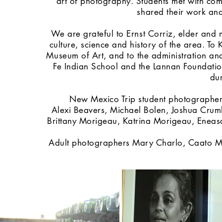
art of photography. Students met with co
shared their work an
We are grateful to Ernst Corriz, elder an
culture, science and history of the area. 
Museum of Art, and to the administration and 
Fe Indian School and the Lannan Foundatio
dur
New Mexico Trip student photographers
Alexi Beavers, Michael Bolen, Joshua Cru
Brittany Morigeau, Katrina Morigeau, Eneasa
Adult photographers Mary Charlo, Caato Mat