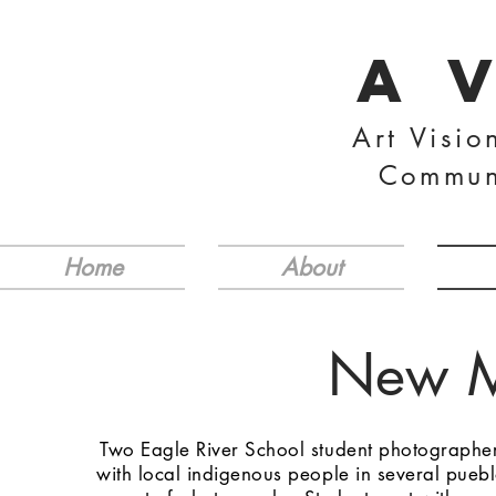
A 
Art Visio
Commun
Home
About
New M
Two Eagle River School student photographer
with local indigenous people in several pueb