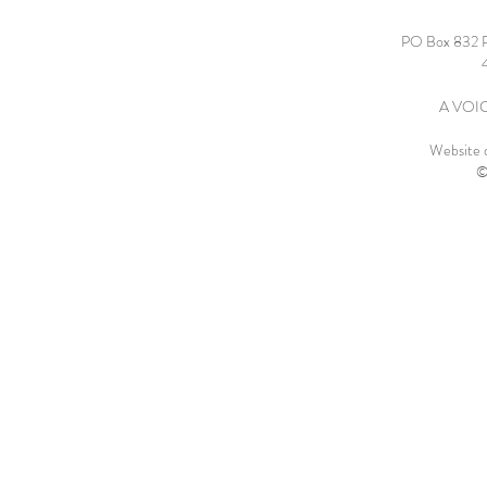
PO Box 832 
A VOICE
Website 
©