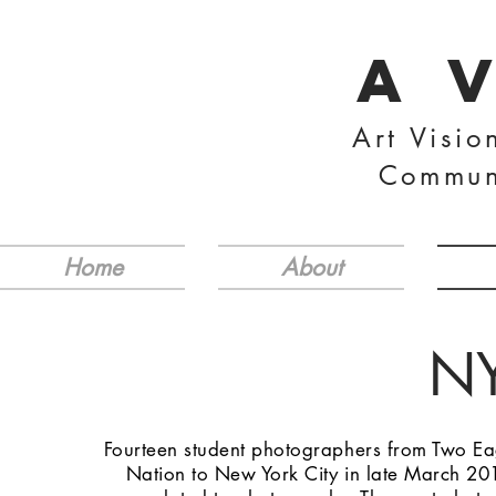
A 
Art Visio
Commun
Home
About
NY
Fourteen student photographers from Two Ea
Nation to New York City in late March 201