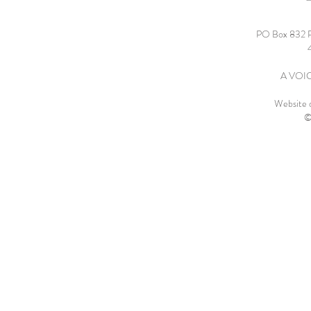
PO Box 832 
A VOICE
Website 
©