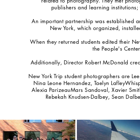
related to photography. They met phot
publishers and learning institution
An important partnership was established an
New York, which organized, installed
When they returned students edited their N
the People's Cente
Additionally, Director Robert McDonald cre
New York Trip student photographers are Lee
Nina Leone Hernandez, Taelyn LafleyWhis
Alexia ParizeauMars Sandoval, Xavier Smit
Rebekah Knudsen-Dalbey, Sean Dalb