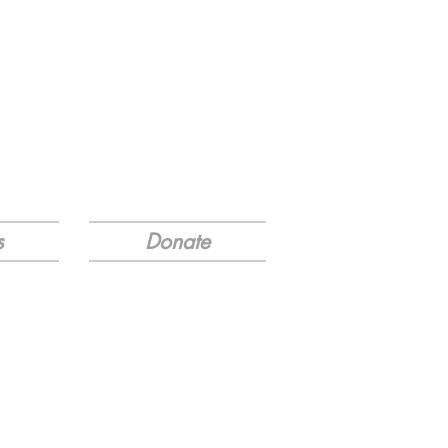
s
Donate