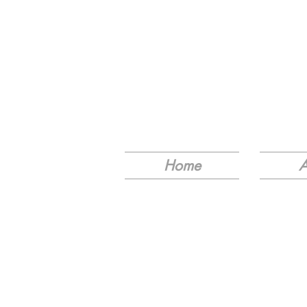
Home
A