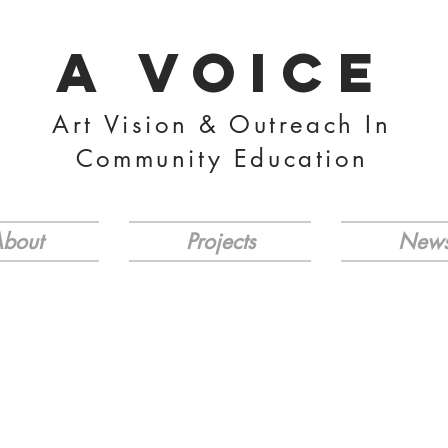
A VOICE
Art Vision & Outreach In
Community Education
bout
Projects
New