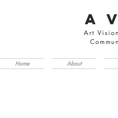
A 
Art Visio
Commun
Home
About