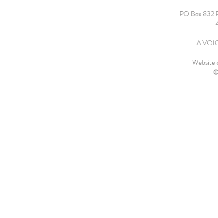
PO Box 832 
A VOICE
Website 
©