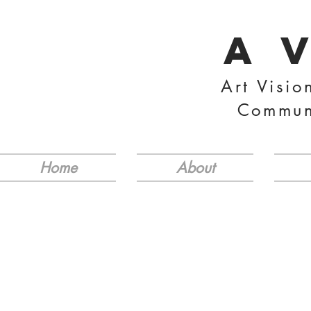
A 
Art Visio
Commun
Home
About