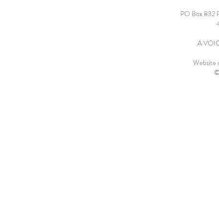
PO Box 832 
A VOICE
Website 
©