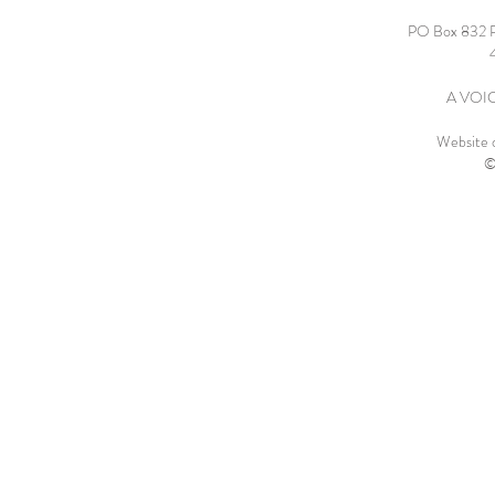
PO Box 832 
A VOICE
Website 
©