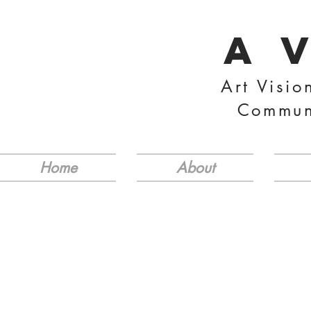
A 
Art Visio
Commun
Home
About