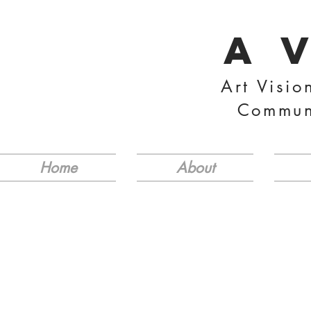
A 
Art Visio
Commun
Home
About