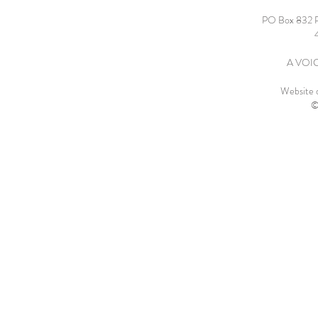
PO Box 832 
A VOICE
Website 
©